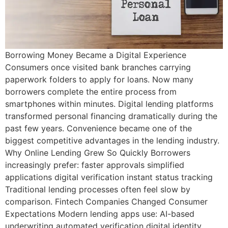
Borrowing Money Became a Digital Experience
Consumers once visited bank branches carrying
paperwork folders to apply for loans. Now many
borrowers complete the entire process from
smartphones within minutes. Digital lending platforms
transformed personal financing dramatically during the
past few years. Convenience became one of the
biggest competitive advantages in the lending industry.
Why Online Lending Grew So Quickly Borrowers
increasingly prefer: faster approvals simplified
applications digital verification instant status tracking
Traditional lending processes often feel slow by
comparison. Fintech Companies Changed Consumer
Expectations Modern lending apps use: AI-based
underwriting automated verification digital identity