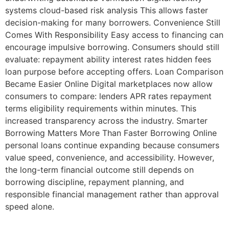
systems cloud-based risk analysis This allows faster
decision-making for many borrowers. Convenience Still
Comes With Responsibility Easy access to financing can
encourage impulsive borrowing. Consumers should still
evaluate: repayment ability interest rates hidden fees
loan purpose before accepting offers. Loan Comparison
Became Easier Online Digital marketplaces now allow
consumers to compare: lenders APR rates repayment
terms eligibility requirements within minutes. This
increased transparency across the industry. Smarter
Borrowing Matters More Than Faster Borrowing Online
personal loans continue expanding because consumers
value speed, convenience, and accessibility. However,
the long-term financial outcome still depends on
borrowing discipline, repayment planning, and
responsible financial management rather than approval
speed alone.