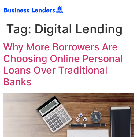
Tag:
Digital Lending
Why More Borrowers Are
Choosing Online Personal
Loans Over Traditional
Banks