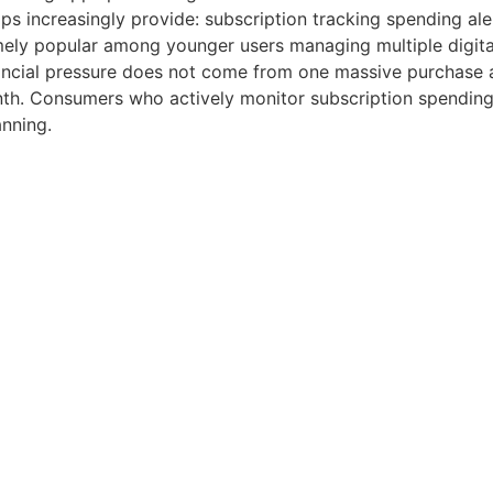
s increasingly provide: subscription tracking spending ale
ly popular among younger users managing multiple digital 
ncial pressure does not come from one massive purchase alo
th. Consumers who actively monitor subscription spending 
anning.