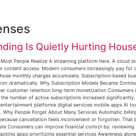
enses
ding Is Quietly Hurting Hous
ost People Realize A streaming platform here. A cloud sto
 content access. Modern consumers increasingly pay for co
 those monthly charges accumulate. Subscription-based b
ior dramatically. Why Subscription Models Became Dominan
ger customer retention long-term monetization Consumers i
 the number of active subscriptions increased significantly
tertainment platforms digital services mobile apps AI too
. Why People Forget About Many Services Automatic billing
because cancellation feels inconvenient or forgotten. That 
ste Consumers can improve financial control by: reviewin
racking apps prioritizing essential services Awareness alon