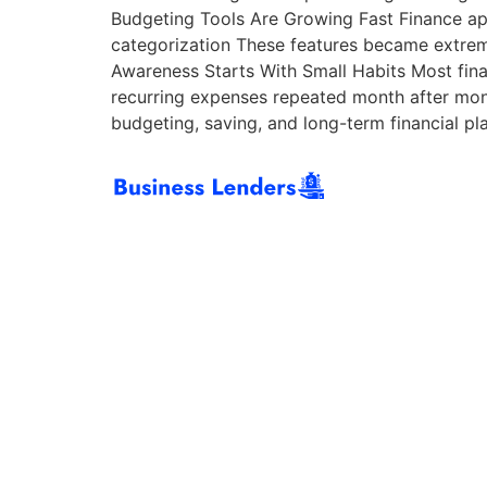
Budgeting Tools Are Growing Fast Finance app
categorization These features became extreme
Awareness Starts With Small Habits Most fina
recurring expenses repeated month after mon
budgeting, saving, and long-term financial pl