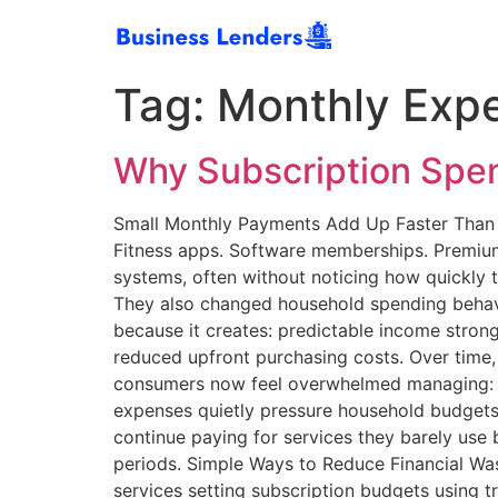
Tag:
Monthly Exp
Why Subscription Spen
Small Monthly Payments Add Up Faster Than M
Fitness apps. Software memberships. Premium
systems, often without noticing how quickly
They also changed household spending behav
because it creates: predictable income stron
reduced upfront purchasing costs. Over time,
consumers now feel overwhelmed managing: en
expenses quietly pressure household budgets
continue paying for services they barely use 
periods. Simple Ways to Reduce Financial Wa
services setting subscription budgets using t