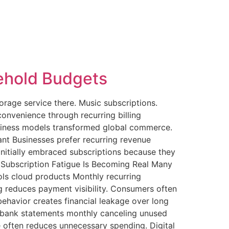
ehold Budgets
rage service there. Music subscriptions.
nvenience through recurring billing
usiness models transformed global commerce.
t Businesses prefer recurring revenue
nitially embraced subscriptions because they
. Subscription Fatigue Is Becoming Real Many
ls cloud products Monthly recurring
 reduces payment visibility. Consumers often
behavior creates financial leakage over long
g bank statements monthly canceling unused
e often reduces unnecessary spending. Digital