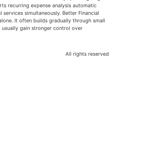
rts recurring expense analysis automatic
services simultaneously. Better Financial
ne. It often builds gradually through small
usually gain stronger control over
All rights reserved