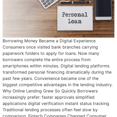
Borrowing Money Became a Digital Experience
Consumers once visited bank branches carrying
paperwork folders to apply for loans. Now many
borrowers complete the entire process from
smartphones within minutes. Digital lending platforms
transformed personal financing dramatically during the
past few years. Convenience became one of the
biggest competitive advantages in the lending industry.
Why Online Lending Grew So Quickly Borrowers
increasingly prefer: faster approvals simplified
applications digital verification instant status tracking
Traditional lending processes often feel slow by
comparison. Fintech Companies Changed Consumer