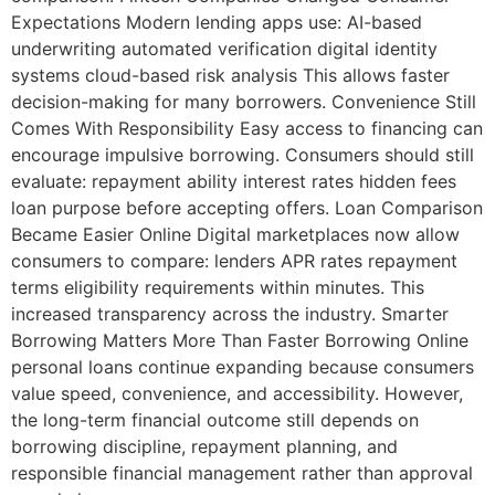
Expectations Modern lending apps use: AI-based
underwriting automated verification digital identity
systems cloud-based risk analysis This allows faster
decision-making for many borrowers. Convenience Still
Comes With Responsibility Easy access to financing can
encourage impulsive borrowing. Consumers should still
evaluate: repayment ability interest rates hidden fees
loan purpose before accepting offers. Loan Comparison
Became Easier Online Digital marketplaces now allow
consumers to compare: lenders APR rates repayment
terms eligibility requirements within minutes. This
increased transparency across the industry. Smarter
Borrowing Matters More Than Faster Borrowing Online
personal loans continue expanding because consumers
value speed, convenience, and accessibility. However,
the long-term financial outcome still depends on
borrowing discipline, repayment planning, and
responsible financial management rather than approval