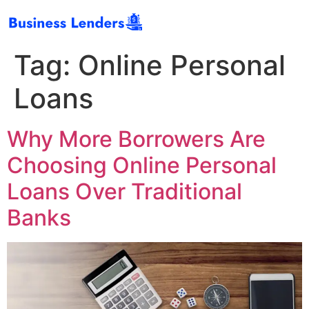
Tag:
Online Personal
Loans
Why More Borrowers Are
Choosing Online Personal
Loans Over Traditional
Banks