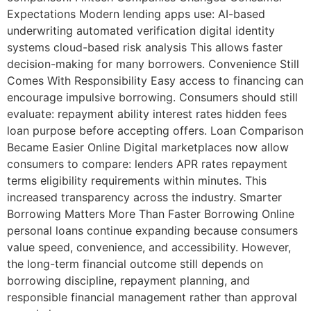
Expectations Modern lending apps use: AI-based
underwriting automated verification digital identity
systems cloud-based risk analysis This allows faster
decision-making for many borrowers. Convenience Still
Comes With Responsibility Easy access to financing can
encourage impulsive borrowing. Consumers should still
evaluate: repayment ability interest rates hidden fees
loan purpose before accepting offers. Loan Comparison
Became Easier Online Digital marketplaces now allow
consumers to compare: lenders APR rates repayment
terms eligibility requirements within minutes. This
increased transparency across the industry. Smarter
Borrowing Matters More Than Faster Borrowing Online
personal loans continue expanding because consumers
value speed, convenience, and accessibility. However,
the long-term financial outcome still depends on
borrowing discipline, repayment planning, and
responsible financial management rather than approval