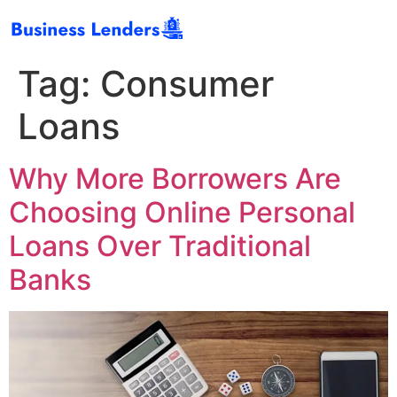
Tag:
Consumer
Loans
Why More Borrowers Are
Choosing Online Personal
Loans Over Traditional
Banks