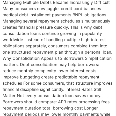
Managing Multiple Debts Became Increasingly Difficult
Many consumers now juggle: credit card balances
medical debt installment payments BNPL obligations
Managing several repayment schedules simultaneously
creates financial pressure quickly. This is why debt
consolidation loans continue growing in popularity
worldwide. Instead of handling multiple high-interest
obligations separately, consumers combine them into
one structured repayment plan through a personal loan.
Why Consolidation Appeals to Borrowers Simplification
matters. Debt consolidation may help borrowers:
reduce monthly complexity lower interest costs
improve budgeting create predictable repayment
schedules For some consumers, that structure improves
financial discipline significantly. Interest Rates Still
Matter Not every consolidation loan saves money.
Borrowers should compare: APR rates processing fees
repayment duration total borrowing cost Longer
repayment periods may lower monthly payments while