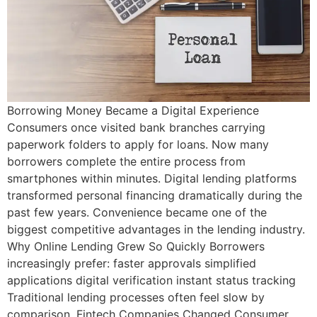
Borrowing Money Became a Digital Experience
Consumers once visited bank branches carrying
paperwork folders to apply for loans. Now many
borrowers complete the entire process from
smartphones within minutes. Digital lending platforms
transformed personal financing dramatically during the
past few years. Convenience became one of the
biggest competitive advantages in the lending industry.
Why Online Lending Grew So Quickly Borrowers
increasingly prefer: faster approvals simplified
applications digital verification instant status tracking
Traditional lending processes often feel slow by
comparison. Fintech Companies Changed Consumer