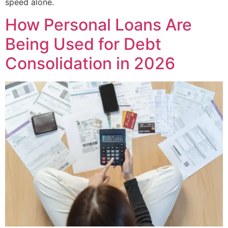
speed alone.
How Personal Loans Are
Being Used for Debt
Consolidation in 2026