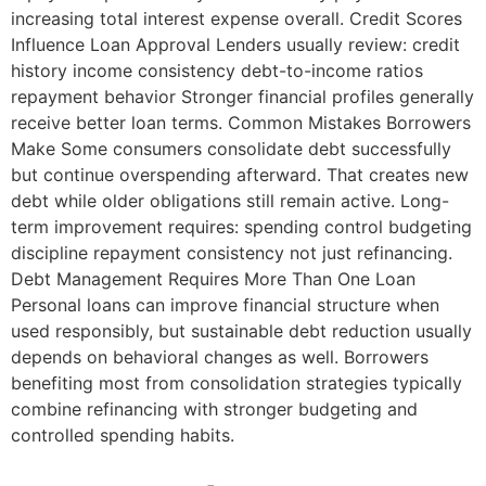
increasing total interest expense overall. Credit Scores
Influence Loan Approval Lenders usually review: credit
history income consistency debt-to-income ratios
repayment behavior Stronger financial profiles generally
receive better loan terms. Common Mistakes Borrowers
Make Some consumers consolidate debt successfully
but continue overspending afterward. That creates new
debt while older obligations still remain active. Long-
term improvement requires: spending control budgeting
discipline repayment consistency not just refinancing.
Debt Management Requires More Than One Loan
Personal loans can improve financial structure when
used responsibly, but sustainable debt reduction usually
depends on behavioral changes as well. Borrowers
benefiting most from consolidation strategies typically
combine refinancing with stronger budgeting and
controlled spending habits.