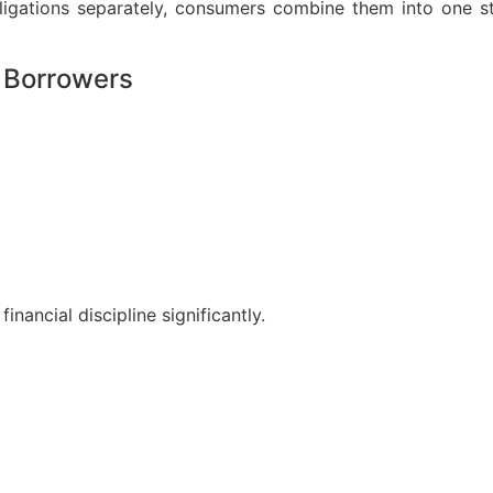
obligations separately, consumers combine them into one 
 Borrowers
nancial discipline significantly.