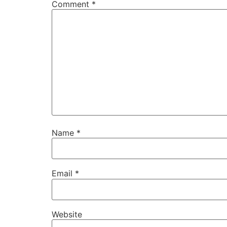
Comment
*
Name
*
Email
*
Website