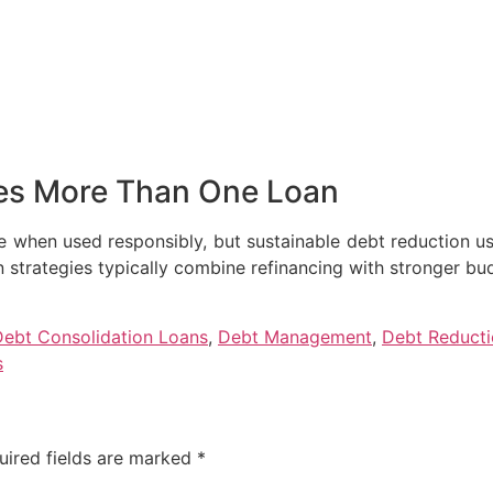
es More Than One Loan
re when used responsibly, but sustainable debt reduction u
 strategies typically combine refinancing with stronger bu
Debt Consolidation Loans
,
Debt Management
,
Debt Reduct
s
uired fields are marked
*