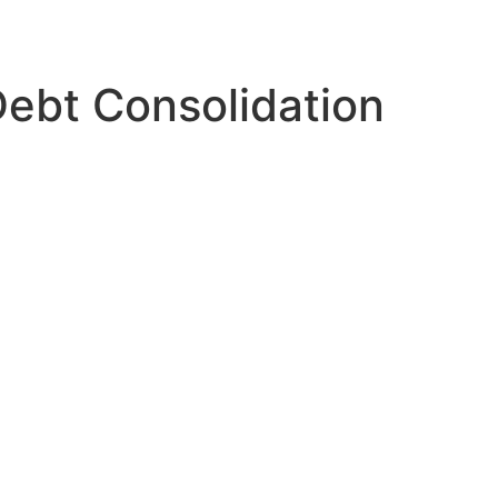
ebt Consolidation