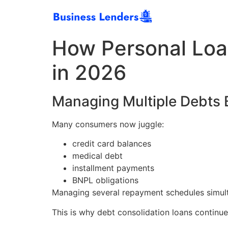
How Personal Loa
in 2026
Managing Multiple Debts B
Many consumers now juggle:
credit card balances
medical debt
installment payments
BNPL obligations
Managing several repayment schedules simulta
This is why debt consolidation loans continu