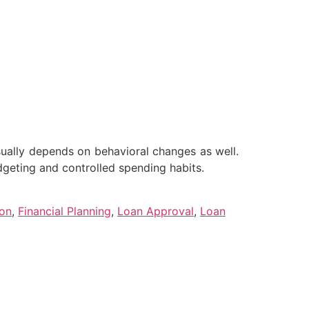
sually depends on behavioral changes as well.
dgeting and controlled spending habits.
ion
,
Financial Planning
,
Loan Approval
,
Loan