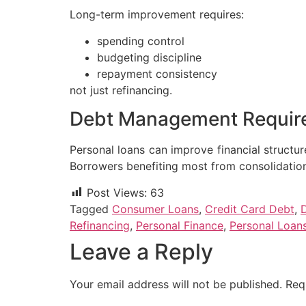
Long-term improvement requires:
spending control
budgeting discipline
repayment consistency
not just refinancing.
Debt Management Requir
Personal loans can improve financial structu
Borrowers benefiting most from consolidation
Post Views:
63
Tagged
Consumer Loans
,
Credit Card Debt
,
Refinancing
,
Personal Finance
,
Personal Loan
Leave a Reply
Your email address will not be published.
Req