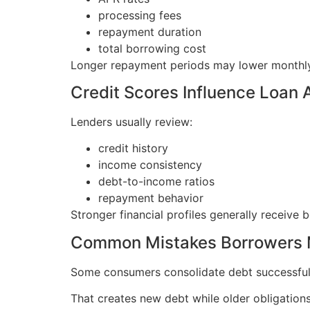
processing fees
repayment duration
total borrowing cost
Longer repayment periods may lower monthly p
Credit Scores Influence Loan 
Lenders usually review:
credit history
income consistency
debt-to-income ratios
repayment behavior
Stronger financial profiles generally receive b
Common Mistakes Borrowers
Some consumers consolidate debt successfull
That creates new debt while older obligations 