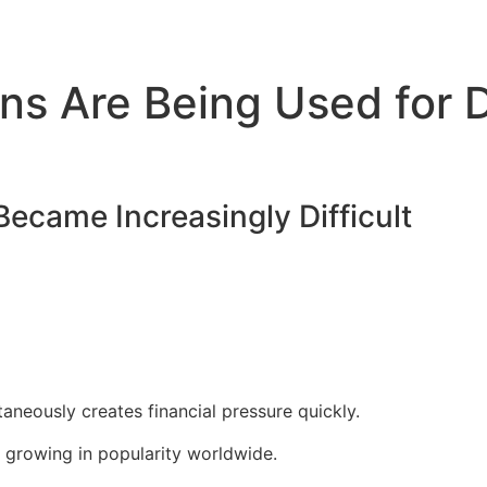
ns Are Being Used for D
ecame Increasingly Difficult
neously creates financial pressure quickly.
e growing in popularity worldwide.