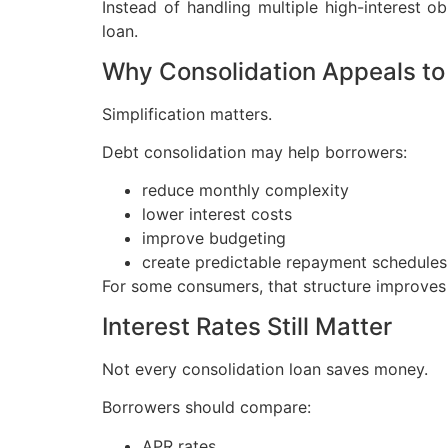
Instead of handling multiple high-interest 
loan.
Why Consolidation Appeals to
Simplification matters.
Debt consolidation may help borrowers:
reduce monthly complexity
lower interest costs
improve budgeting
create predictable repayment schedules
For some consumers, that structure improves fi
Interest Rates Still Matter
Not every consolidation loan saves money.
Borrowers should compare:
APR rates