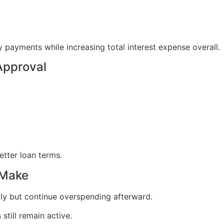
ayments while increasing total interest expense overall.
Approval
etter loan terms.
 Make
y but continue overspending afterward.
still remain active.