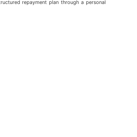
structured repayment plan through a personal