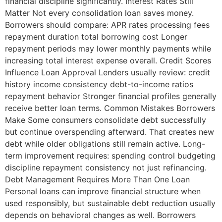
financial discipline significantly. Interest Rates Still
Matter Not every consolidation loan saves money.
Borrowers should compare: APR rates processing fees
repayment duration total borrowing cost Longer
repayment periods may lower monthly payments while
increasing total interest expense overall. Credit Scores
Influence Loan Approval Lenders usually review: credit
history income consistency debt-to-income ratios
repayment behavior Stronger financial profiles generally
receive better loan terms. Common Mistakes Borrowers
Make Some consumers consolidate debt successfully
but continue overspending afterward. That creates new
debt while older obligations still remain active. Long-
term improvement requires: spending control budgeting
discipline repayment consistency not just refinancing.
Debt Management Requires More Than One Loan
Personal loans can improve financial structure when
used responsibly, but sustainable debt reduction usually
depends on behavioral changes as well. Borrowers