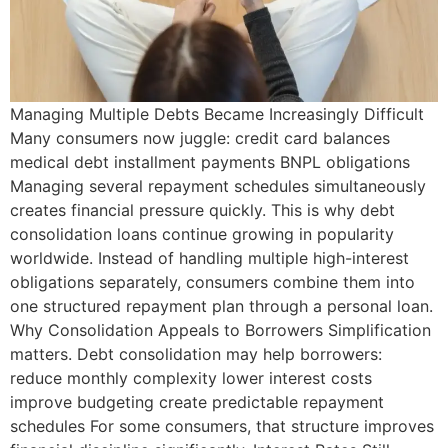
Managing Multiple Debts Became Increasingly Difficult
Many consumers now juggle: credit card balances
medical debt installment payments BNPL obligations
Managing several repayment schedules simultaneously
creates financial pressure quickly. This is why debt
consolidation loans continue growing in popularity
worldwide. Instead of handling multiple high-interest
obligations separately, consumers combine them into
one structured repayment plan through a personal loan.
Why Consolidation Appeals to Borrowers Simplification
matters. Debt consolidation may help borrowers:
reduce monthly complexity lower interest costs
improve budgeting create predictable repayment
schedules For some consumers, that structure improves