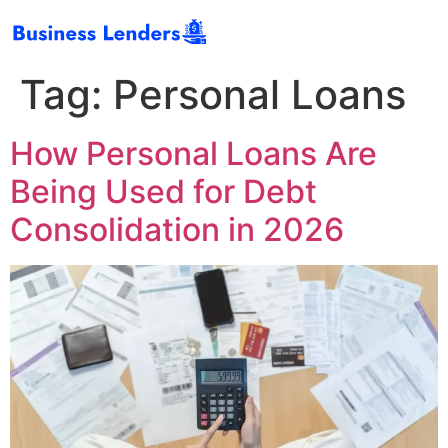
Tag:
Personal Loans
How Personal Loans Are
Being Used for Debt
Consolidation in 2026