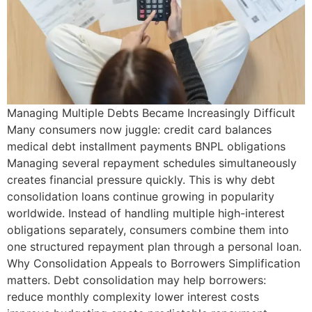
Managing Multiple Debts Became Increasingly Difficult
Many consumers now juggle: credit card balances
medical debt installment payments BNPL obligations
Managing several repayment schedules simultaneously
creates financial pressure quickly. This is why debt
consolidation loans continue growing in popularity
worldwide. Instead of handling multiple high-interest
obligations separately, consumers combine them into
one structured repayment plan through a personal loan.
Why Consolidation Appeals to Borrowers Simplification
matters. Debt consolidation may help borrowers:
reduce monthly complexity lower interest costs