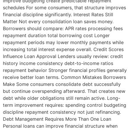
improve budgeting create predictable repayment
schedules For some consumers, that structure improves
financial discipline significantly. Interest Rates Still
Matter Not every consolidation loan saves money.
Borrowers should compare: APR rates processing fees
repayment duration total borrowing cost Longer
repayment periods may lower monthly payments while
increasing total interest expense overall. Credit Scores
Influence Loan Approval Lenders usually review: credit
history income consistency debt-to-income ratios
repayment behavior Stronger financial profiles generally
receive better loan terms. Common Mistakes Borrowers
Make Some consumers consolidate debt successfully
but continue overspending afterward. That creates new
debt while older obligations still remain active. Long-
term improvement requires: spending control budgeting
discipline repayment consistency not just refinancing.
Debt Management Requires More Than One Loan
Personal loans can improve financial structure when