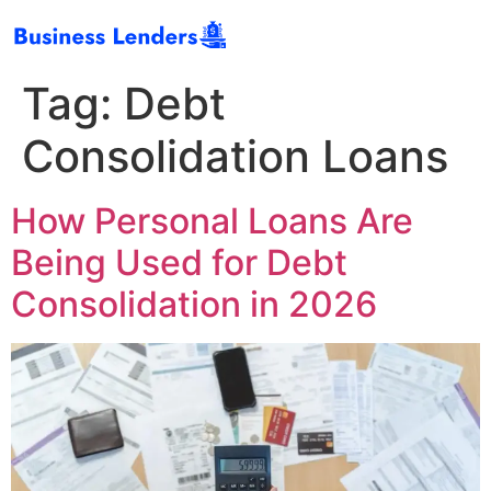
Tag:
Debt
Consolidation Loans
How Personal Loans Are
Being Used for Debt
Consolidation in 2026